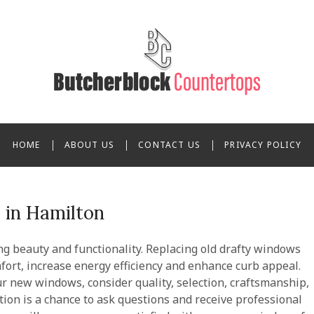
cherblock Countertops
HOME
ABOUT US
CONTACT US
PRIVACY POLICY
in Hamilton
ng beauty and functionality. Replacing old drafty windows
rt, increase energy efficiency and enhance curb appeal.
 new windows, consider quality, selection, craftsmanship,
ation is a chance to ask questions and receive professional