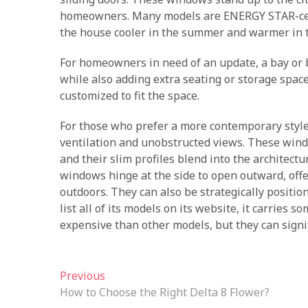
homeowners. Many models are ENERGY STAR-certi
the house cooler in the summer and warmer in t
For homeowners in need of an update, a bay or 
while also adding extra seating or storage space.
customized to fit the space.
For those who prefer a more contemporary style, 
ventilation and unobstructed views. These windo
and their slim profiles blend into the architec
windows hinge at the side to open outward, offe
outdoors. They can also be strategically positi
list all of its models on its website, it carrie
expensive than other models, but they can signif
Post
Previous
Previous
post:
How to Choose the Right Delta 8 Flower?
navigation