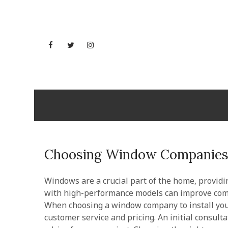
Skip
to
content
Facebook
Twitter
Instagram
YouTube
Utah But
Choosing Window Companies 
Windows are a crucial part of the home, providi
with high-performance models can improve comfo
When choosing a window company to install your
customer service and pricing. An initial consult