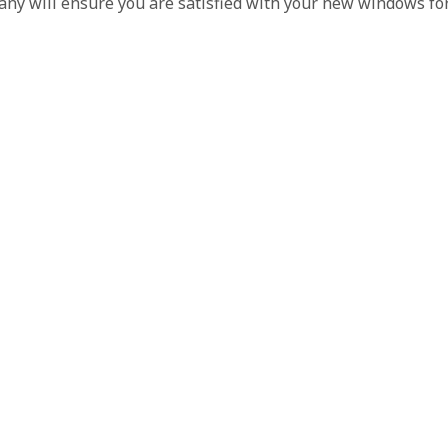
pany will ensure you are satisfied with your new windows fo