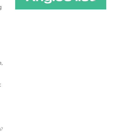
g
e,
t
a?