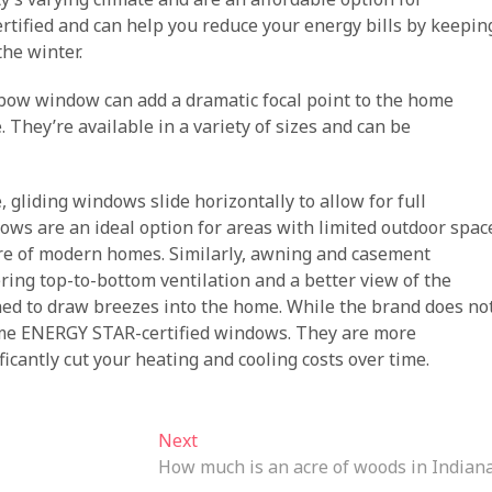
fied and can help you reduce your energy bills by keepin
he winter.
bow window can add a dramatic focal point to the home
 They’re available in a variety of sizes and can be
gliding windows slide horizontally to allow for full
ws are an ideal option for areas with limited outdoor spac
ture of modern homes. Similarly, awning and casement
ring top-to-bottom ventilation and a better view of the
oned to draw breezes into the home. While the brand does no
s some ENERGY STAR-certified windows. They are more
icantly cut your heating and cooling costs over time.
Next
Next
post:
How much is an acre of woods in Indian