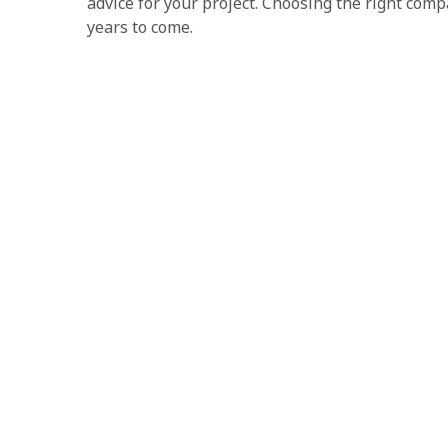
advice for your project. Choosing the right com
years to come.