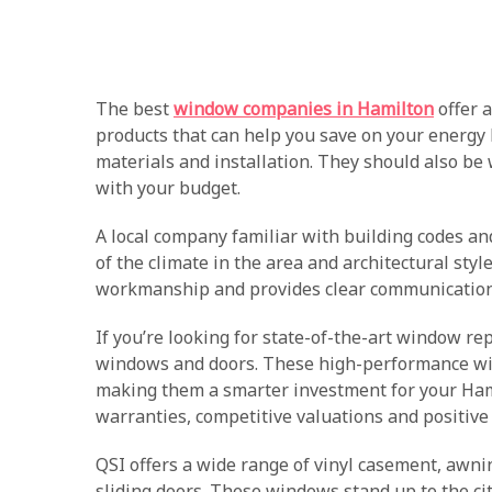
The best
window companies in Hamilton
offer a
products that can help you save on your energy b
materials and installation. They should also be 
with your budget.
A local company familiar with building codes a
of the climate in the area and architectural sty
workmanship and provides clear communication
If you’re looking for state-of-the-art window re
windows and doors. These high-performance wi
making them a smarter investment for your Ham
warranties, competitive valuations and positive
QSI offers a wide range of vinyl casement, awn
sliding doors. These windows stand up to the cit