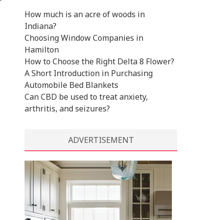
r
How much is an acre of woods in
Indiana?
Choosing Window Companies in
Hamilton
How to Choose the Right Delta 8 Flower?
A Short Introduction in Purchasing
Automobile Bed Blankets
Can CBD be used to treat anxiety,
arthritis, and seizures?
ADVERTISEMENT