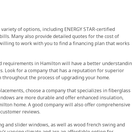
 variety of options, including ENERGY STAR-certified
ills. Many also provide detailed quotes for the cost of
willing to work with you to find a financing plan that works
nd requirements in Hamilton will have a better understandi
les. Look for a company that has a reputation for superior
 throughout the process of upgrading your home.
placements, choose a company that specializes in fiberglass
ndows are more durable and offer enhanced insulation,
ilton home. A good company will also offer comprehensive
 customer reviews.
ing and slider windows, as well as wood french swing and
y’s varying climate and are an affordable option for