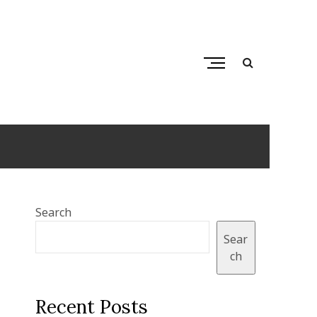
M
e
n
u
B
u
t
t
o
Search
n
Sear
ch
Recent Posts